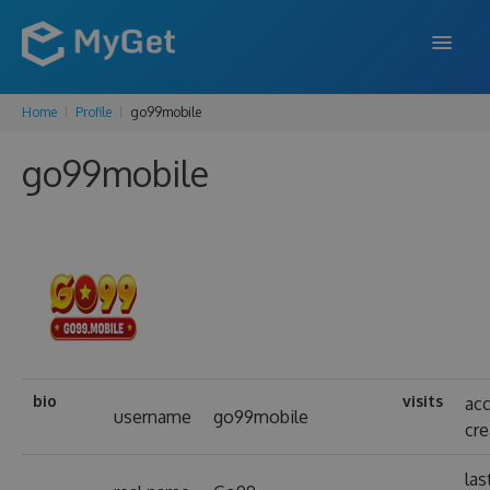
Home
Profile
go99mobile
FEATURES
go99mobile
ENTERPRISE
PRICING
DOCS
SUPPORT
BLOG
bio
visits
ac
username
go99mobile
cr
SIGN IN
SIGN UP
las