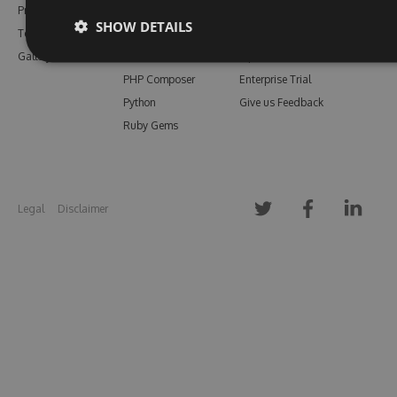
Pricing
Bower
Our Blog
SHOW DETAILS
Testimonials
Vsix
Free Trial
Gallery
Maven
Open Source
PHP Composer
Enterprise Trial
Python
Give us Feedback
Ruby Gems
Legal
Disclaimer