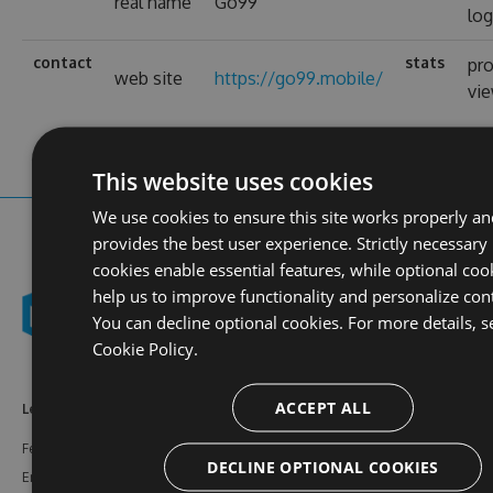
real name
Go99
log
contact
stats
pro
web site
https://go99.mobile/
vi
This website uses cookies
We use cookies to ensure this site works properly an
provides the best user experience. Strictly necessary
cookies enable essential features, while optional coo
help us to improve functionality and personalize con
You can decline optional cookies. For more details, s
Cookie Policy.
ACCEPT ALL
Learn More
Feeds
Resources
Features
NuGet
Documentation
DECLINE OPTIONAL COOKIES
Enterprise
npm
Support