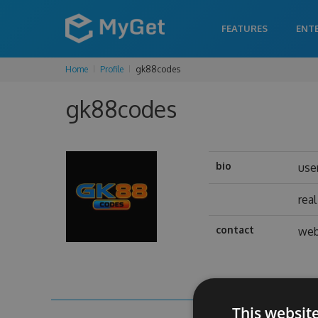
FEATURES
ENT
Home
Profile
gk88codes
gk88codes
bio
use
rea
contact
web
This websit