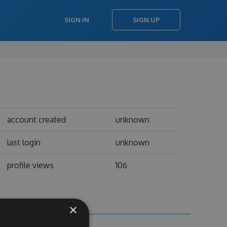
SIGN IN
SIGN UP
account created
unknown
last login
unknown
profile views
106
×