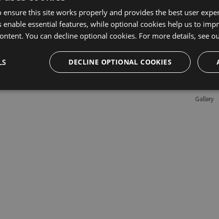
 ensure this site works properly and provides the best user experi
 enable essential features, while optional cookies help us to impr
Learn M
ontent. You can decline optional cookies. For more details, see o
Features
LS
DECLINE OPTIONAL COOKIES
Enterpris
Pricing
Testimon
Gallery