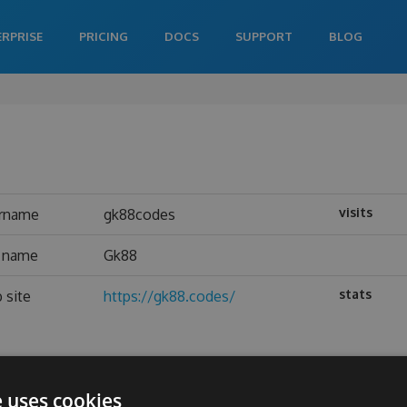
ERPRISE
PRICING
DOCS
SUPPORT
BLOG
visits
rname
gk88codes
l name
Gk88
stats
 site
https://gk88.codes/
e uses cookies