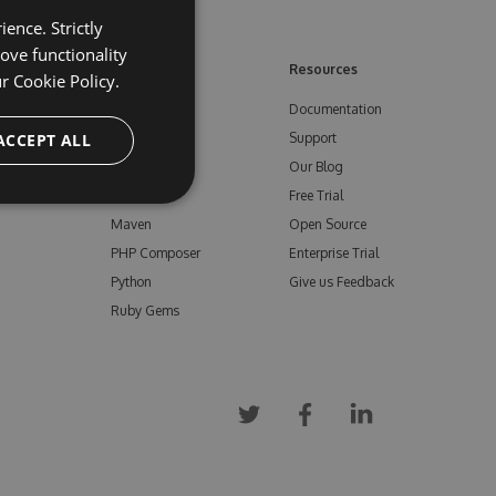
ence. Strictly
ove functionality
ore
Feeds
Resources
ur
Cookie Policy.
NuGet
Documentation
e
ACCEPT ALL
npm
Support
Bower
Our Blog
ials
Vsix
Free Trial
Maven
Open Source
PHP Composer
Enterprise Trial
Python
Give us Feedback
Ruby Gems