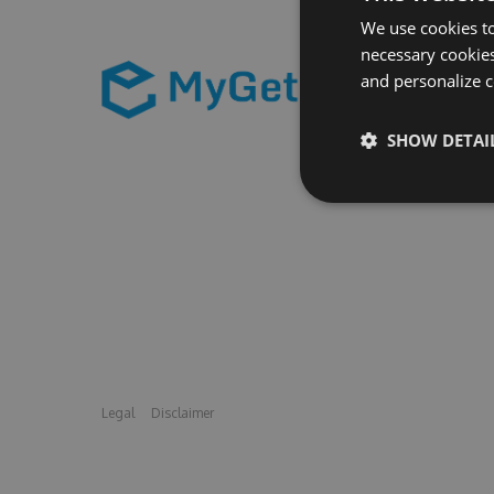
We use cookies to
necessary cookies
and personalize c
SHOW DETAI
Legal
Disclaimer