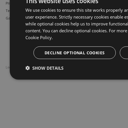
This website uses cookies
Pricing
Bower
Our Blog
We use cookies to ensure this site works properly a
Testimonials
Vsix
Free Trial
user experience. Strictly necessary cookies enable es
Gallery
Maven
Open Source
while optional cookies help us to improve functiona
PHP Composer
Enterprise Trial
content. You can decline optional cookies. For more 
Python
Give us Feedback
Cookie Policy.
Ruby Gems
DECLINE OPTIONAL COOKIES
SHOW DETAILS
Legal
Disclaimer