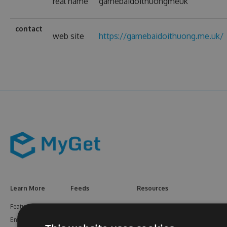
real name
gamebaidoithuongmeuk
contact
web site
https://gamebaidoithuong.me.uk/
Learn More
Feeds
Resources
Features
NuGet
Documentation
Enterprise
npm
Support