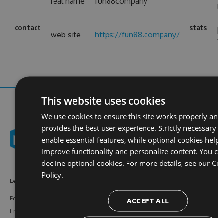
real name
fun88company
contact
stats
web site
https://fun88.company/
This website uses cookies
We use cookies to ensure this site works properly a
provides the best user experience. Strictly necessary
enable essential features, while optional cookies hel
improve functionality and personalize content. You 
decline optional cookies. For more details, see our
C
Policy.
Learn More
Feeds
Resources
Features
NuGet
Documentation
ACCEPT ALL
Enterprise
npm
Support