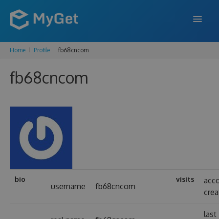
Home
Profile
fb68cncom
FEATURES
fb68cncom
ENTERPRISE
PRICING
DOCS
SUPPORT
BLOG
bio
visits
acc
username
fb68cncom
cre
SIGN IN
SIGN UP
last