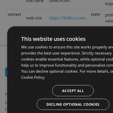
real name
fb68cncom
logi
contact
stats
prof
web site
https://fb68.cn.com
vie
This website uses cookies
We use cookies to ensure this site works properly an
provides the best user experience. Strictly necessary
cookies enable essential features, while optional coo
help us to improve functionality and personalize con
You can decline optional cookies. For more details, s
Cookie Policy.
ACCEPT ALL
Learn More
Feeds
Resources
Features
NuGet
Documentation
DECLINE OPTIONAL COOKIES
Enterprise
npm
Support