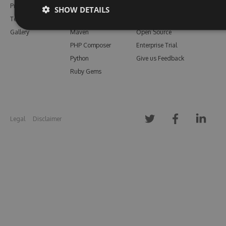
Pricing
Bower
Our Blog
SHOW DETAILS
Testimonials
Vsix
Free Trial
Gallery
Maven
Open Source
PHP Composer
Enterprise Trial
Python
Give us Feedback
Ruby Gems
Legal
Disclaimer