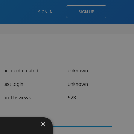
SIGN IN
SIGN UP
account created
unknown
last login
unknown
profile views
528
×