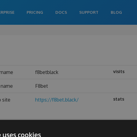
ERPRISE
PRICING
DOCS
SUPPORT
BLOG
visits
rname
f8betblack
l name
F8bet
stats
 site
https://f8bet.black/
e uses cookies