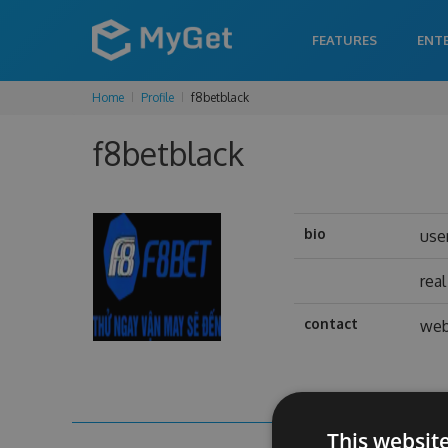
FEATURES
ENT
Home
Profile
f8betblack
f8betblack
bio
use
rea
contact
web
This websit