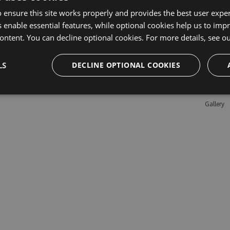
 ensure this site works properly and provides the best user experi
 enable essential features, while optional cookies help us to impr
Learn M
ontent. You can decline optional cookies. For more details, see o
Features
LS
DECLINE OPTIONAL COOKIES
Enterpris
Pricing
Testimon
Gallery