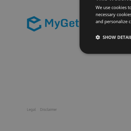
We use cookies to
necessary cookies
and personalize c
SHOW DETAI
Legal
Disclaimer