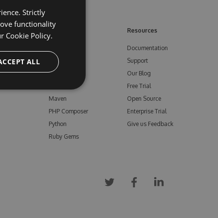
ence. Strictly
ove functionality
ore
Feeds
Resources
ur
Cookie Policy.
NuGet
Documentation
e
ACCEPT ALL
npm
Support
Bower
Our Blog
ials
Vsix
Free Trial
Maven
Open Source
PHP Composer
Enterprise Trial
Python
Give us Feedback
Ruby Gems