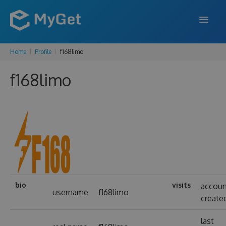
Home
Profile
f168limo
FEATURES
f168limo
ENTERPRISE
PRICING
DOCS
SUPPORT
BLOG
bio
visits
accou
username
f168limo
create
SIGN IN
SIGN UP
last