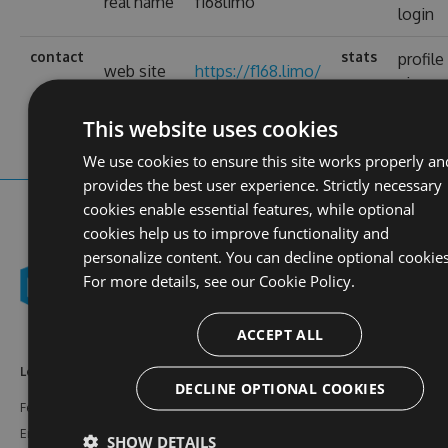
real name
f168limo
login
contact
stats
profile
web site
https://f168.limo/
views
This website uses cookies
We use cookies to ensure this site works properly an
provides the best user experience. Strictly necessary
cookies enable essential features, while optional
cookies help us to improve functionality and
personalize content. You can decline optional cookies
For more details, see our
Cookie Policy.
ACCEPT ALL
Learn More
Feeds
Resources
DECLINE OPTIONAL COOKIES
Features
NuGet
Documentation
Enterprise
npm
Support
SHOW DETAILS