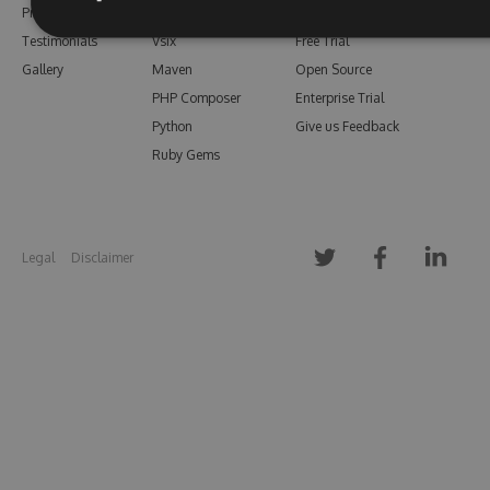
Pricing
Bower
Our Blog
Testimonials
Vsix
Free Trial
Gallery
Maven
Open Source
PHP Composer
Enterprise Trial
Python
Give us Feedback
Ruby Gems
Legal
Disclaimer