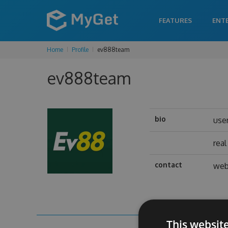
FEATURES
ENT
Home
Profile
ev888team
ev888team
bio
use
rea
contact
web
This websit