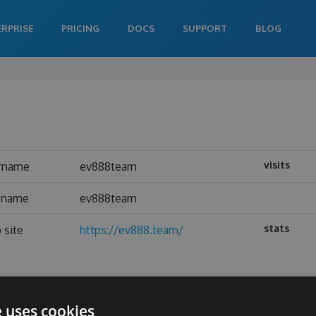
ERPRISE
PRICING
DOCS
SUPPORT
BLOG
visits
rname
ev888team
l name
ev888team
stats
 site
https://ev888.team/
e uses cookies