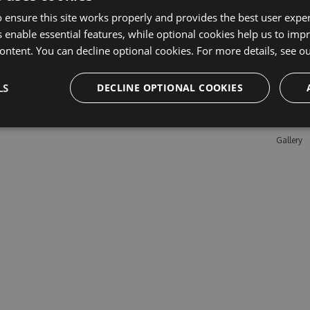
 ensure this site works properly and provides the best user experi
 enable essential features, while optional cookies help us to impr
Learn M
ontent. You can decline optional cookies. For more details, see o
Features
LS
DECLINE OPTIONAL COOKIES
Enterpris
Pricing
Testimon
Gallery