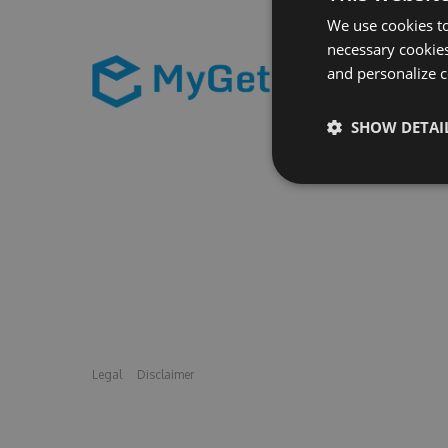
We use cookies to
necessary cookies
and personalize c
SHOW DETAI
Legal
Disclaimer