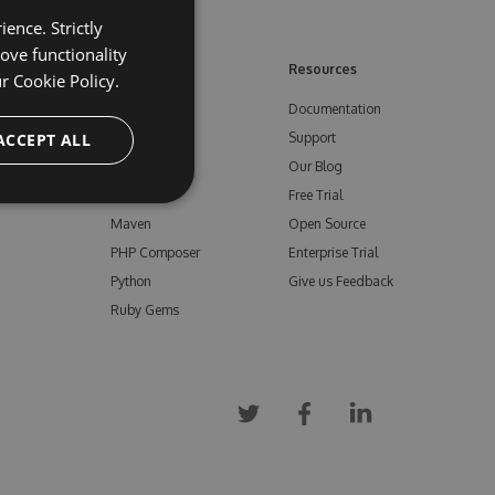
ence. Strictly
ove functionality
ore
Feeds
Resources
ur
Cookie Policy.
NuGet
Documentation
e
ACCEPT ALL
npm
Support
Bower
Our Blog
ials
Vsix
Free Trial
Maven
Open Source
PHP Composer
Enterprise Trial
Python
Give us Feedback
Ruby Gems