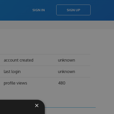
SIGN IN
SIGN UP
account created
unknown
last login
unknown
profile views
480
×