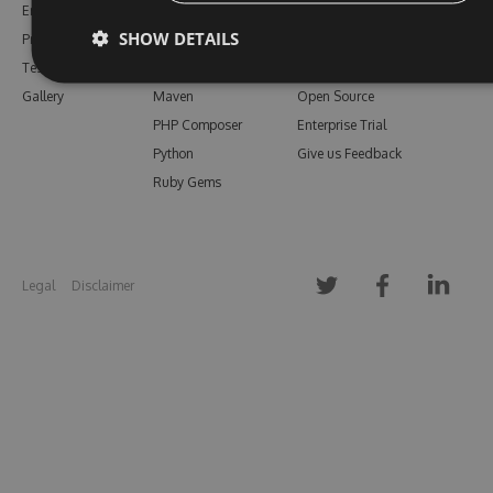
Enterprise
npm
Support
SHOW DETAILS
Pricing
Bower
Our Blog
Testimonials
Vsix
Free Trial
Gallery
Maven
Open Source
PHP Composer
Enterprise Trial
Python
Give us Feedback
Ruby Gems
Legal
Disclaimer