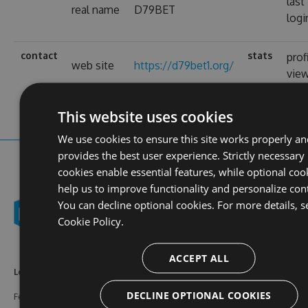
last
real name
D79BET
logi
contact
stats
prof
web site
https://d79bet1.org/
vie
This website uses cookies
We use cookies to ensure this site works properly an
provides the best user experience. Strictly necessary
cookies enable essential features, while optional coo
help us to improve functionality and personalize con
You can decline optional cookies. For more details, s
Cookie Policy.
ACCEPT ALL
Learn More
Feeds
Resources
DECLINE OPTIONAL COOKIES
Features
NuGet
Documentation