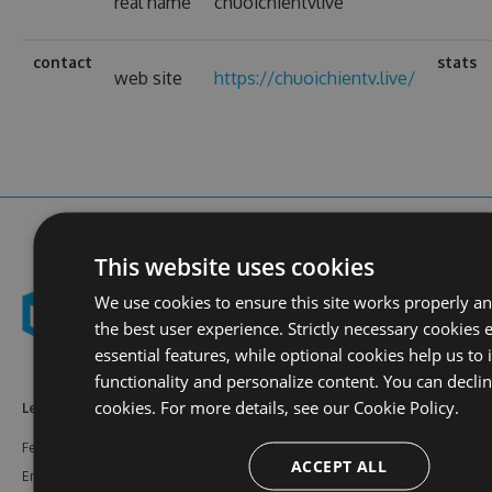
real name
chuoichientvlive
contact
stats
web site
https://chuoichientv.live/
This website uses cookies
We use cookies to ensure this site works properly a
the best user experience. Strictly necessary cookies 
essential features, while optional cookies help us to
functionality and personalize content. You can decli
cookies. For more details, see our
Cookie Policy.
Learn More
Feeds
Resources
Features
NuGet
Documentation
ACCEPT ALL
Enterprise
npm
Support