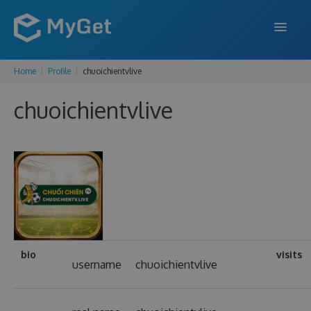
Home
Profile
chuoichientvlive
FEATURES
chuoichientvlive
ENTERPRISE
PRICING
DOCS
SUPPORT
BLOG
bio
visits
username
chuoichientvlive
SIGN IN
SIGN UP