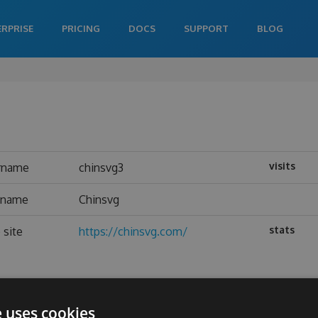
ERPRISE
PRICING
DOCS
SUPPORT
BLOG
visits
rname
chinsvg3
l name
Chinsvg
stats
 site
https://chinsvg.com/
e uses cookies