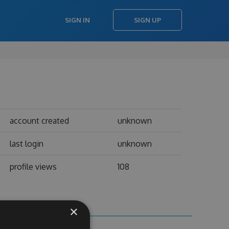
SIGN IN
SIGN UP
account created
unknown
last login
unknown
profile views
108
×