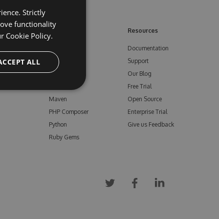
ence. Strictly
ove functionality
ore
Feeds
Resources
ur
Cookie Policy.
NuGet
Documentation
e
ACCEPT ALL
npm
Support
Bower
Our Blog
ials
Vsix
Free Trial
Maven
Open Source
PHP Composer
Enterprise Trial
Python
Give us Feedback
Ruby Gems