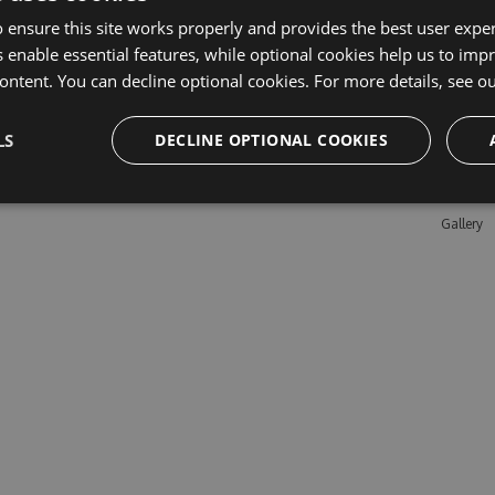
 ensure this site works properly and provides the best user experi
 enable essential features, while optional cookies help us to impr
Learn M
ontent. You can decline optional cookies. For more details, see o
Features
LS
DECLINE OPTIONAL COOKIES
Enterpris
Pricing
Testimon
Gallery