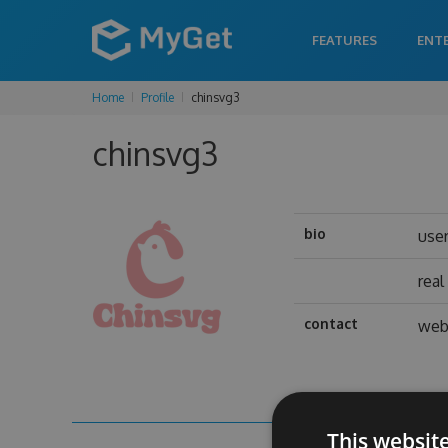
FEATURES
ENT
Home
Profile
chinsvg3
chinsvg3
bio
use
rea
contact
web
This websit