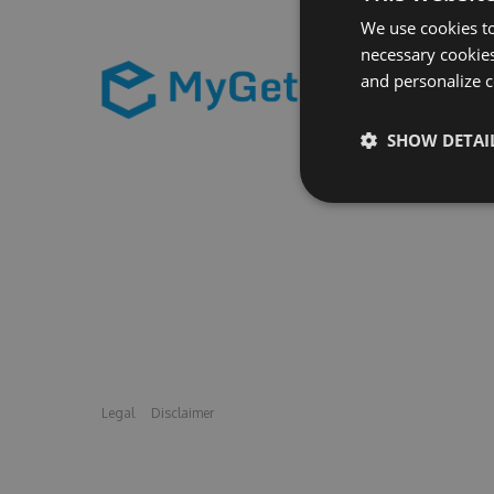
We use cookies to
necessary cookies
and personalize c
SHOW DETAI
Legal
Disclaimer