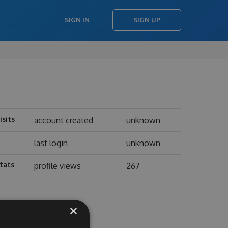
SIGN IN
SIGN UP
isits
account created
unknown
last login
unknown
tats
profile views
267
×