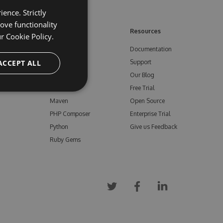
ence. Strictly
ove functionality
ore
Feeds
Resources
ur
Cookie Policy.
NuGet
Documentation
e
ACCEPT ALL
npm
Support
Bower
Our Blog
ials
Vsix
Free Trial
Maven
Open Source
PHP Composer
Enterprise Trial
Python
Give us Feedback
Ruby Gems