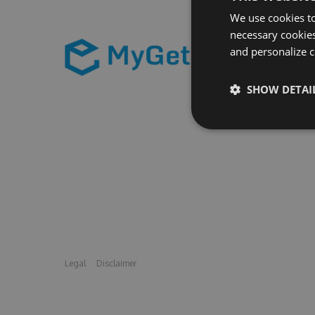
We use cookies to
necessary cookies
and personalize c
SHOW DETAI
Legal
Disclaimer