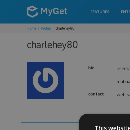
FEATURES
ENT
Home
Profile
charlehey80
charlehey80
bio
usern
real 
contact
web s
This websit