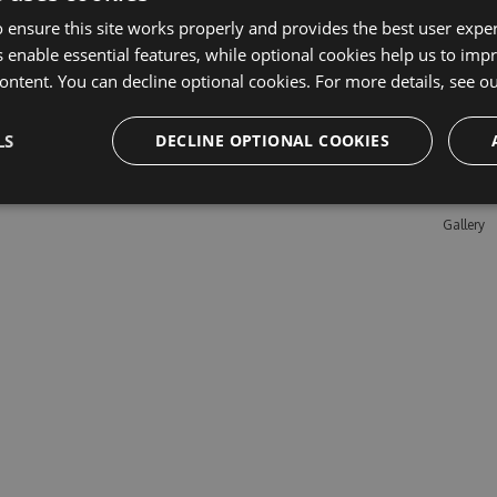
 ensure this site works properly and provides the best user experi
 enable essential features, while optional cookies help us to impr
Learn M
ontent. You can decline optional cookies. For more details, see o
Features
LS
DECLINE OPTIONAL COOKIES
Enterpris
Pricing
Testimon
Gallery