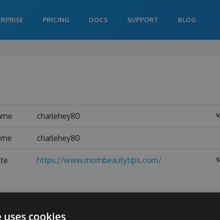
ERPRISE
PRICING
DOCS
SUPPORT
BLOG
v
ame
charlehey80
name
charlehey80
s
ite
https://www.mombeautytips.com/
e uses cookies