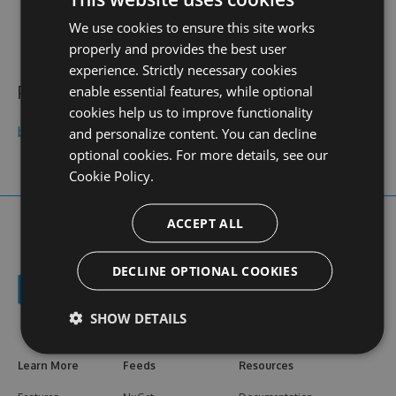
contact
stats
profile
We use cookies to ensure this site works
web site
N/A
0
views
properly and provides the best user
experience. Strictly necessary cookies
Public feeds
enable essential features, while optional
cookies help us to improve functionality
belkidesensin
and personalize content. You can decline
optional cookies. For more details, see our
Cookie Policy.
ACCEPT ALL
DECLINE OPTIONAL COOKIES
SHOW DETAILS
Learn More
Feeds
Resources