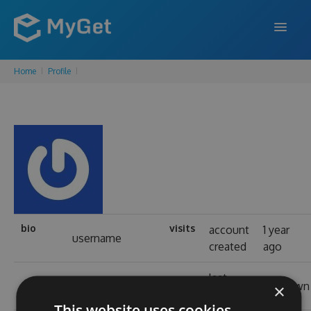
Home
Profile
FEATURES
ENTERPRISE
PRICING
DOCS
SUPPORT
BLOG
bio
visits
account
1 year
username
created
ago
last
SIGN IN
SIGN UP
real name
unknown
×
login
This website uses cookies