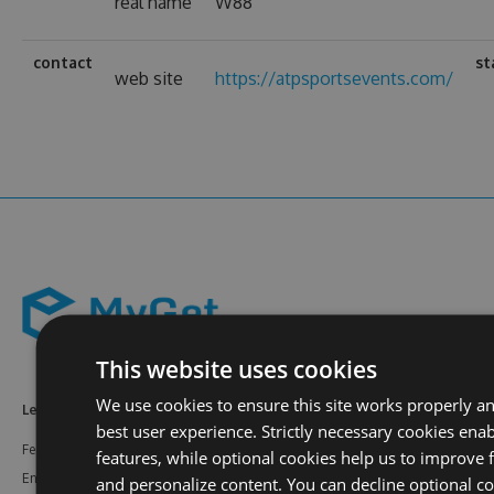
real name
W88
contact
st
web site
https://atpsportsevents.com/
This website uses cookies
We use cookies to ensure this site works properly a
Learn More
Feeds
Resources
best user experience. Strictly necessary cookies enab
Features
NuGet
Documentation
features, while optional cookies help us to improve f
Enterprise
npm
Support
and personalize content. You can decline optional co