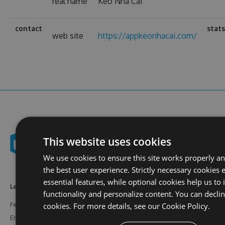
real name
Kèo Nhà Cái
contact
stat
web site
https://appkeonhacai.com/
This website uses cookies
We use cookies to ensure this site works properly a
the best user experience. Strictly necessary cookies 
essential features, while optional cookies help us to
Learn More
Feeds
Resources
functionality and personalize content. You can decli
cookies. For more details, see our
Cookie Policy.
Features
NuGet
Documentation
Enterprise
npm
Support