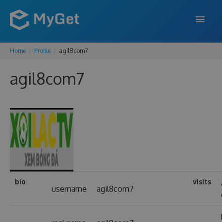
Home
Profile
agil8com7
FEATURES
agil8com7
ENTERPRISE
PRICING
DOCS
SUPPORT
BLOG
bio
visits
username
agil8com7
SIGN IN
SIGN UP