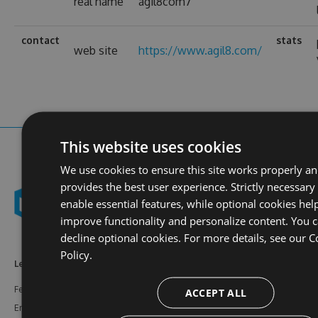
real name
agil8com7
contact
stats
web site
https://www.agil8.com/
This website uses cookies
We use cookies to ensure this site works properly a
provides the best user experience. Strictly necessary
enable essential features, while optional cookies hel
improve functionality and personalize content. You 
decline optional cookies. For more details, see our
C
Policy.
Learn More
Feeds
Resources
Features
NuGet
Documentation
ACCEPT ALL
Enterprise
npm
Support