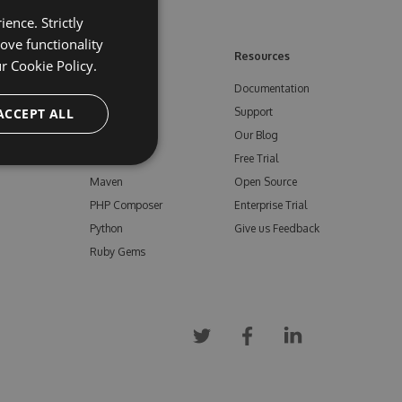
ence. Strictly
ove functionality
ore
Feeds
Resources
ur
Cookie Policy.
NuGet
Documentation
e
ACCEPT ALL
npm
Support
Bower
Our Blog
ials
Vsix
Free Trial
Maven
Open Source
PHP Composer
Enterprise Trial
Python
Give us Feedback
Ruby Gems