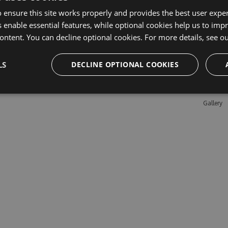
 ensure this site works properly and provides the best user experi
 enable essential features, while optional cookies help us to impr
Learn M
ontent. You can decline optional cookies. For more details, see o
Features
LS
DECLINE OPTIONAL COOKIES
Enterpris
Pricing
Testimon
Gallery