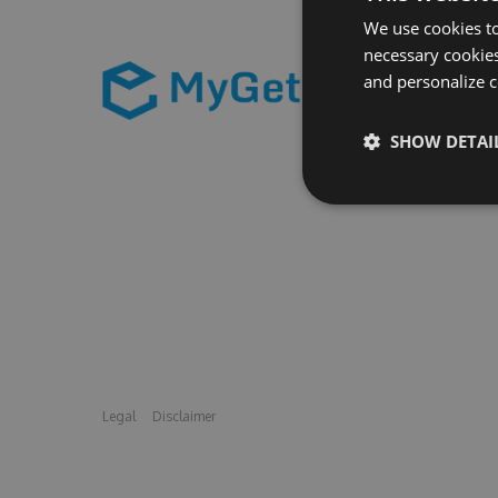
We use cookies to
necessary cookies
and personalize c
SHOW DETAI
Legal
Disclaimer