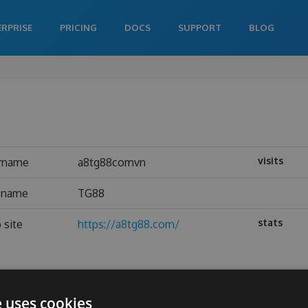
ERPRISE
PRICING
DOCS
SUPPORT
BLOG
visits
rname
a8tg88comvn
l name
TG88
stats
 site
https://a8tg88.com/
e uses cookies