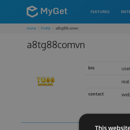
FEATURES
ENT
Home
Profile
a8tg88comvn
a8tg88comvn
bio
use
rea
contact
web
This websit