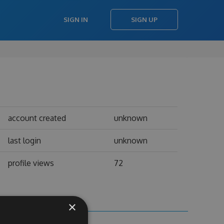
SIGN IN
SIGN UP
account created
unknown
last login
unknown
profile views
72
×