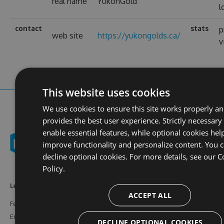
real name
YukonGold
l
contact
stats
p
web site
https://yukongolds.ca/
v
This website uses cookies
We use cookies to ensure this site works properly a
provides the best user experience. Strictly necessary
enable essential features, while optional cookies hel
improve functionality and personalize content. You 
decline optional cookies. For more details, see our
C
Policy.
Learn More
Feeds
Resources
ACCEPT ALL
Features
NuGet
Documentation
Enterprise
npm
Support
DECLINE OPTIONAL COOKIES