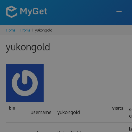
Home
Profile
yukongold
FEATURES
yukongold
ENTERPRISE
PRICING
DOCS
SUPPORT
BLOG
bio
visits
a
username
yukongold
c
SIGN IN
SIGN UP
l