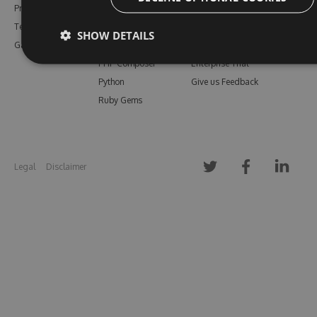
Pricing
Bower
Our Blog
Testimonials
Vsix
Free Trial
SHOW DETAILS
Gallery
Maven
Open Source
PHP Composer
Enterprise Trial
Python
Give us Feedback
Ruby Gems
Legal
Disclaimer