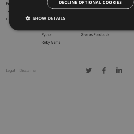
DECLINE OPTIONAL COOKIES
Pricing
Bower
Our Blog
Testimonials
Vsix
Free Trial
SHOW DETAILS
Gallery
Maven
Open Source
PHP Composer
Enterprise Trial
Python
Give us Feedback
Ruby Gems
Legal
Disclaimer