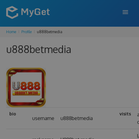
Home
Profile
u888betmedia
FEATURES
u888betmedia
ENTERPRISE
PRICING
DOCS
SUPPORT
BLOG
bio
visits
username
u888betmedia
SIGN IN
SIGN UP