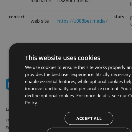
real name
U888bet media
contact
stats
web site
https://u888bet.media/
This website uses cookies
We use cookies to ensure this site works properly a
provides the best user experience. Strictly necessary
enable essential features, while optional cookies hel
improve functionality and personalize content. You 
decline optional cookies. For more details, see our
C
Policy.
Learn More
Feeds
Resources
ACCEPT ALL
Features
NuGet
Documentation
Enterprise
npm
Support