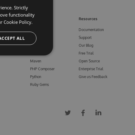
ence. Strictly
ove functionality
ore
Feeds
Resources
ur
Cookie Policy.
NuGet
Documentation
e
ACCEPT ALL
npm
Support
Bower
Our Blog
ials
Vsix
Free Trial
Maven
Open Source
PHP Composer
Enterprise Trial
Python
Give us Feedback
Ruby Gems