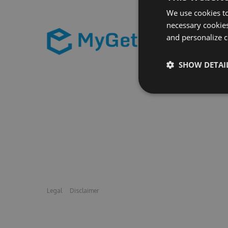
We use cookies to
necessary cookies
and personalize c
SHOW DETAI
Legal
Disclaimer