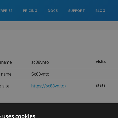
ERPRISE
PRICING
DOCS
SUPPORT
BLOG
visits
ername
sc88vnto
l name
Sc88vnto
stats
 site
https://sc88vn.to/
e uses cookies