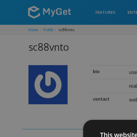
FEATURES
ENT
Home
Profile
sc88vnto
sc88vnto
bio
us
rea
contact
web
This websit