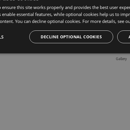
 ensure this site works properly and provides the best user experi
 enable essential features, while optional cookies help us to impr
Learn M
ontent. You can decline optional cookies. For more details, see o
Features
LS
DECLINE OPTIONAL COOKIES
Enterpris
Pricing
Testimon
Gallery