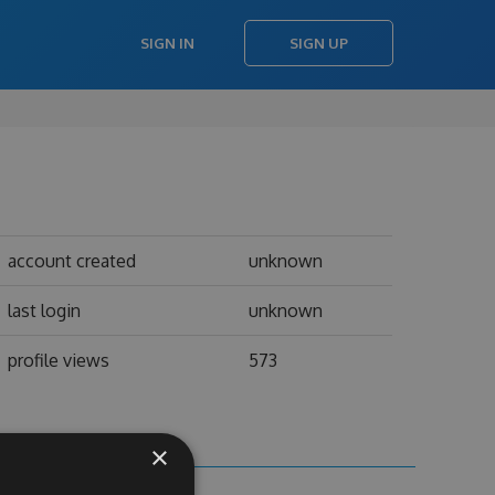
SIGN IN
SIGN UP
account created
unknown
last login
unknown
profile views
573
×