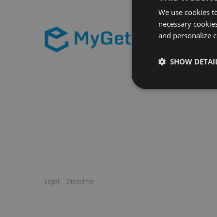
We use cookies to
necessary cookies
and personalize c
SHOW DETAI
Legal
Disclaimer