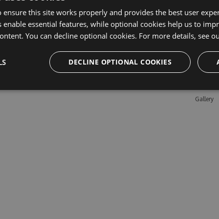
 ensure this site works properly and provides the best user experi
 enable essential features, while optional cookies help us to impr
Learn M
ontent. You can decline optional cookies. For more details, see o
Features
LS
DECLINE OPTIONAL COOKIES
Enterpris
Pricing
Testimon
Gallery