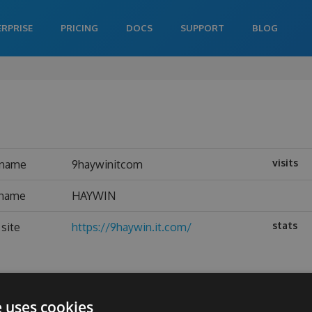
ERPRISE
PRICING
DOCS
SUPPORT
BLOG
visits
rname
9haywinitcom
 name
HAYWIN
stats
site
https://9haywin.it.com/
e uses cookies