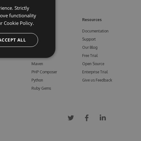
ence. Strictly
ove functionality
ore
Feeds
Resources
ur
Cookie Policy.
NuGet
Documentation
e
ACCEPT ALL
npm
Support
Bower
Our Blog
ials
Vsix
Free Trial
Maven
Open Source
PHP Composer
Enterprise Trial
Python
Give us Feedback
Ruby Gems