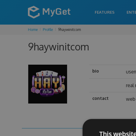
FEATURES
ENT
Home
Profile
9haywinitcom
9haywinitcom
bio
use
real
contact
web 
This websit