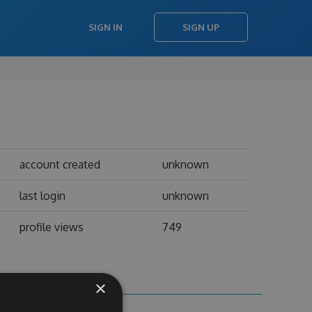
SIGN IN
SIGN UP
account created
unknown
last login
unknown
profile views
749
×