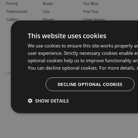
Pricing
Bower
Our Blog
Testimonials
Vsix
Free Trial
Gallery
Maven
Open Source
PHP Composer
Enterprise Trial
This website uses cookies
Python
Give us Feedback
Ruby Gems
We use cookies to ensure this site works properly a
user experience. Strictly necessary cookies enable es
optional cookies help us to improve functionality a
You can decline optional cookies. For more details, 
Legal
Disclaimer
DECLINE OPTIONAL COOKIES
SHOW DETAILS