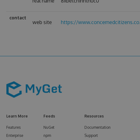
real name
8xbetchinhthuc0
contact
web site
https://www.concernedcitizens.co
Learn More
Feeds
Resources
Features
NuGet
Documentation
Enterprise
npm
Support