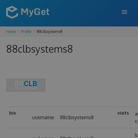
Home
Profile
88clbsystems8
FEATURES
88clbsystems8
ENTERPRISE
PRICING
DOCS
SUPPORT
BLOG
bio
visits
a
username
88clbsystems8
c
SIGN IN
SIGN UP
l