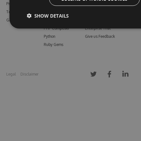
Pricing
Bower
Our Blog
Testimonials
Vsix
Free Trial
SHOW DETAILS
Gallery
Maven
Open Source
PHP Composer
Enterprise Trial
Python
Give us Feedback
Ruby Gems
Legal
Disclaimer