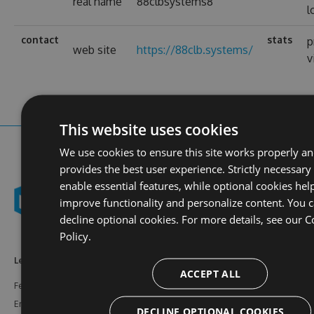
real name
88clbsystems8
l
contact
stats
p
web site
https://88clb.systems/
v
This website uses cookies
We use cookies to ensure this site works properly a
provides the best user experience. Strictly necessary
enable essential features, while optional cookies hel
improve functionality and personalize content. You 
decline optional cookies. For more details, see our
C
Policy.
Learn More
Feeds
Resources
ACCEPT ALL
Features
NuGet
Documentation
Enterprise
npm
Support
DECLINE OPTIONAL COOKIES