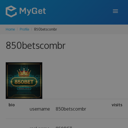
Home
Profile
850betscombr
FEATURES
850betscombr
ENTERPRISE
PRICING
DOCS
SUPPORT
BLOG
bio
visits
username
850betscombr
SIGN IN
SIGN UP