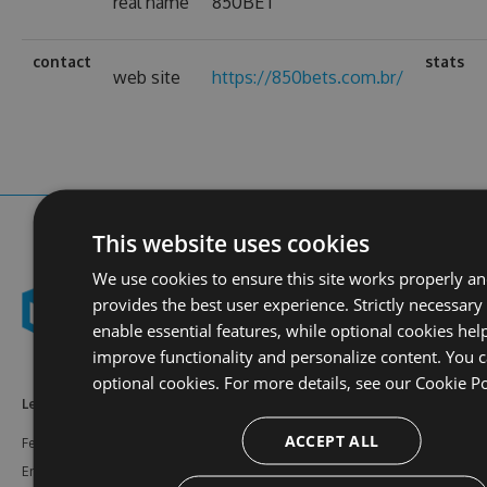
real name
850BET
contact
stats
web site
https://850bets.com.br/
This website uses cookies
We use cookies to ensure this site works properly a
provides the best user experience. Strictly necessary
enable essential features, while optional cookies hel
improve functionality and personalize content. You c
optional cookies. For more details, see our
Cookie Po
Learn More
Feeds
Resources
ACCEPT ALL
Features
NuGet
Documentation
Enterprise
npm
Support