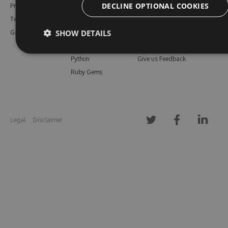
DECLINE OPTIONAL COOKIES
Pricing
Bower
Our Blog
Testimonials
Vsix
Free Trial
SHOW DETAILS
Gallery
Maven
Open Source
PHP Composer
Enterprise Trial
Python
Give us Feedback
Ruby Gems
Legal
Disclaimer