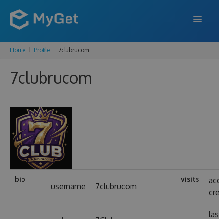
Home
Profile
7clubrucom
FEATURES
7clubrucom
ENTERPRISE
PRICING
DOCS
SUPPORT
BLOG
bio
visits
ac
username
7clubrucom
cr
SIGN IN
SIGN UP
las