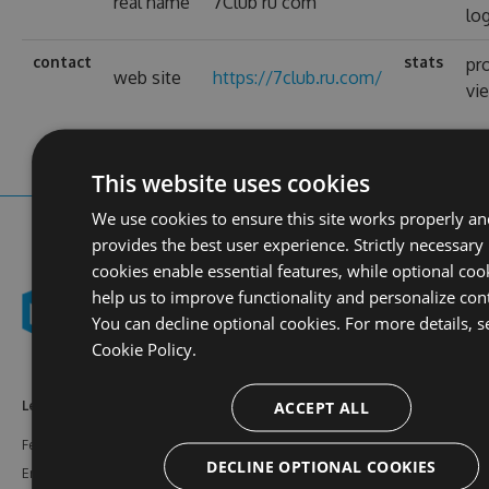
real name
7Club ru com
lo
contact
stats
pro
web site
https://7club.ru.com/
vi
This website uses cookies
We use cookies to ensure this site works properly a
provides the best user experience. Strictly necessary
cookies enable essential features, while optional coo
help us to improve functionality and personalize con
You can decline optional cookies. For more details, s
Cookie Policy.
ACCEPT ALL
Learn More
Feeds
Resources
Features
NuGet
Documentation
DECLINE OPTIONAL COOKIES
Enterprise
npm
Support