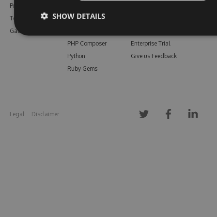
Pricing
Bower
Our Blog
SHOW DETAILS
Testimonials
Vsix
Free Trial
Gallery
Maven
Open Source
PHP Composer
Enterprise Trial
Python
Give us Feedback
Ruby Gems
Legal
Disclaimer