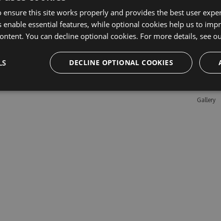
 ensure this site works properly and provides the best user experi
 enable essential features, while optional cookies help us to impr
Learn M
ontent. You can decline optional cookies. For more details, see o
Features
LS
DECLINE OPTIONAL COOKIES
Enterpris
Pricing
Testimon
Gallery