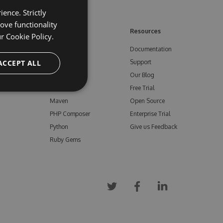
ence. Strictly
ove functionality
ore
Feeds
Resources
ur
Cookie Policy.
NuGet
Documentation
e
ACCEPT ALL
npm
Support
Bower
Our Blog
ials
Vsix
Free Trial
Maven
Open Source
PHP Composer
Enterprise Trial
Python
Give us Feedback
Ruby Gems