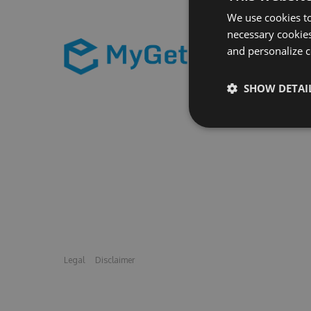
We use cookies to
necessary cookies
and personalize c
SHOW DETAI
Legal
Disclaimer