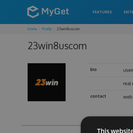
FEATURES
ENT
Home
Profile
23win8uscom
23win8uscom
bio
use
real
contact
web 
This websit