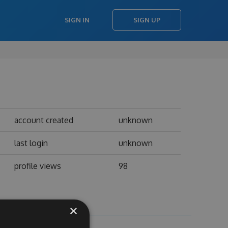
SIGN IN
SIGN UP
account created
unknown
last login
unknown
profile views
98
×