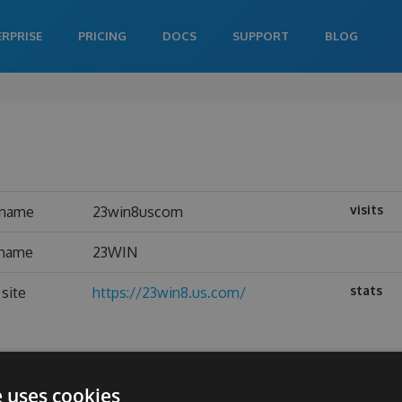
ERPRISE
PRICING
DOCS
SUPPORT
BLOG
visits
rname
23win8uscom
 name
23WIN
stats
site
https://23win8.us.com/
e uses cookies